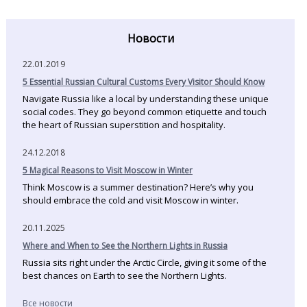
Новости
22.01.2019
5 Essential Russian Cultural Customs Every Visitor Should Know
Navigate Russia like a local by understanding these unique
social codes. They go beyond common etiquette and touch
the heart of Russian superstition and hospitality.
24.12.2018
5 Magical Reasons to Visit Moscow in Winter
Think Moscow is a summer destination? Here’s why you
should embrace the cold and visit Moscow in winter.
20.11.2025
Where and When to See the Northern Lights in Russia
Russia sits right under the Arctic Circle, giving it some of the
best chances on Earth to see the Northern Lights.
Все новости