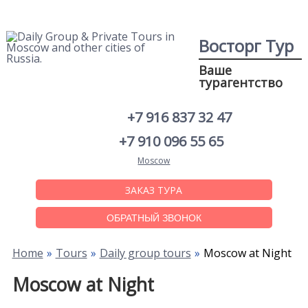
Восторг Тур
Ваше
турагентство
+7 916 837 32 47
+7 910 096 55 65
Moscow
ЗАКАЗ ТУРА
ОБРАТНЫЙ ЗВОНОК
Home
Tours
Daily group tours
Moscow at Night
Moscow at Night