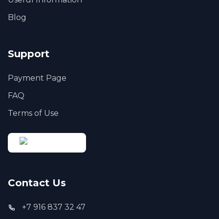
Blog
Support
Payment Page
FAQ
Terms of Use
Contact Us
+7 916 837 32 47