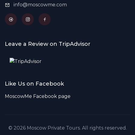
info@moscowme.com
Leave a Review on TripAdvisor
Like Us on Facebook
MoscowMe Facebook page
© 2026 Moscow Private Tours. All rights reserved.