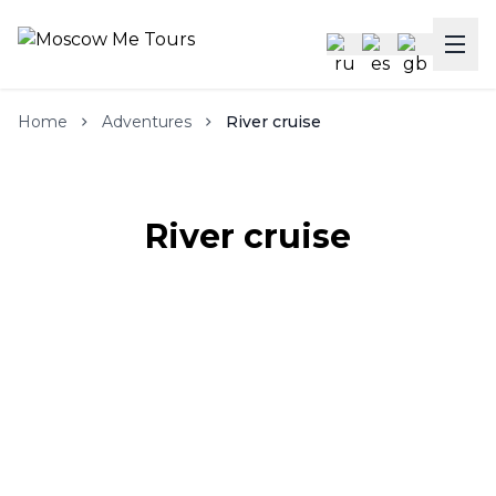
Home
Adventures
River cruise
River cruise