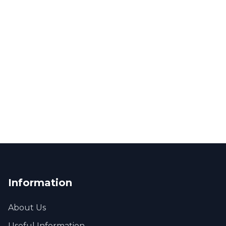
Information
About Us
Useful Information