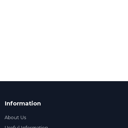
Information
About Us
Useful Information