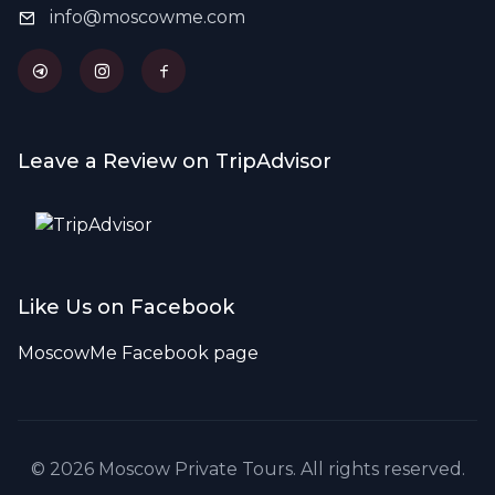
info@moscowme.com
Leave a Review on TripAdvisor
Like Us on Facebook
MoscowMe Facebook page
© 2026 Moscow Private Tours. All rights reserved.