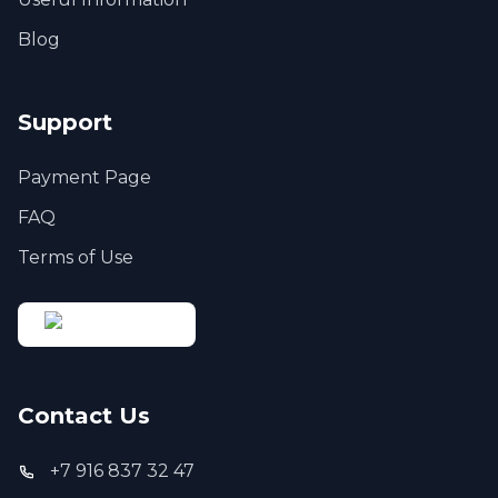
Blog
Support
Payment Page
FAQ
Terms of Use
Contact Us
+7 916 837 32 47