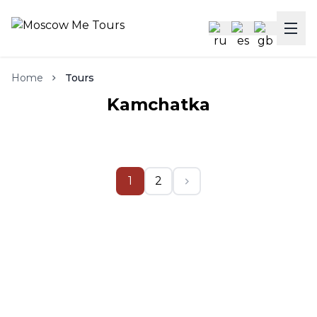
Home
Tours
Kamchatka
1
2